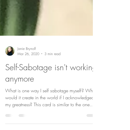
Janie Brynolf
Mar 26, 2020
3 min read
Self-Sabotage isn't working
anymore
What is one way I self sabotage myself? What
would it create in the world if I acknowledged