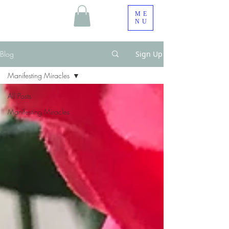
ME
NU
Blog
Sign Up
Manifesting Miracles
All Posts
Manifesting Miracles