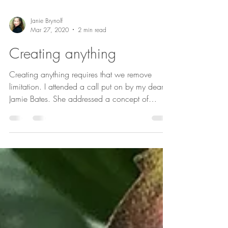
Janie Brynolf
Mar 27, 2020
2 min read
Creating anything
Creating anything requires that we remove
limitation. I attended a call put on by my dear
Jamie Bates. She addressed a concept of
form...