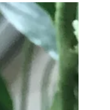
my greatness? This card is similar to the one...