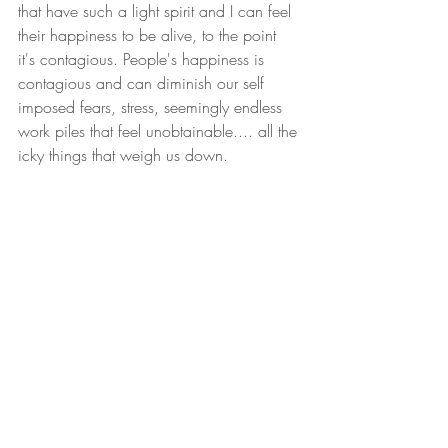
that have such a light spirit and I can feel 
their happiness to be alive, to the point 
it's contagious. People's happiness is 
contagious and can diminish our self 
imposed fears, stress, seemingly endless 
work piles that feel unobtainable.... all the 
icky things that weigh us down. 