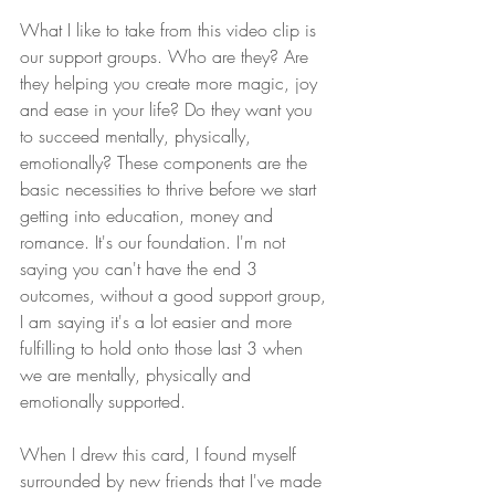
What I like to take from this video clip is 
our support groups. Who are they? Are 
they helping you create more magic, joy 
and ease in your life? Do they want you 
to succeed mentally, physically, 
emotionally? These components are the 
basic necessities to thrive before we start 
getting into education, money and 
romance. It's our foundation. I'm not 
saying you can't have the end 3 
outcomes, without a good support group, 
I am saying it's a lot easier and more 
fulfilling to hold onto those last 3 when 
we are mentally, physically and 
emotionally supported.  
When I drew this card, I found myself 
surrounded by new friends that I've made 