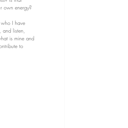
ur own energy? 
e who I have 
 and listen, 
 what is mine and 
ntribute to 