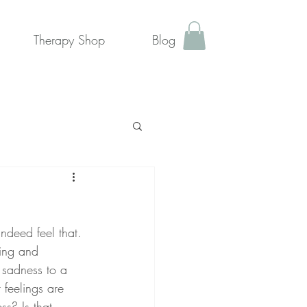
Therapy Shop
Blog
ndeed feel that. 
ing and 
 sadness to a 
feelings are 
s? Is that 