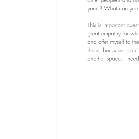
yours? What can you 
This is important que
great empathy for wher
and offer myself to the
theirs, because I can'
another space. I need