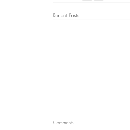
Recent Posts
Comments