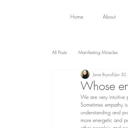
Home
About
All Posts
Manifesting Miracles
Janie Brynolf
Jan 30
Whose emo
We are very intuitive 
Sometimes empathy is
understanding and pro
more energetic and po
other people's and no