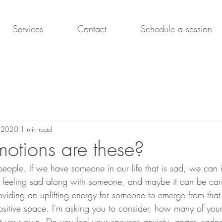
Services
Contact
Schedule a session
, 2020
1 min read
tions are these?
people. If we have someone in our life that is sad, we can i
 feeling sad along with someone, and maybe it can be car
viding an uplifting energy for someone to emerge from that
sitive space. I'm asking you to consider, how many of your 
t your own. Do you feel your spouses anxiety, anger, sadnes