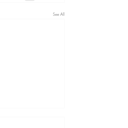
See All