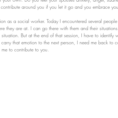
contribute around you if you let it go and you embrace yo
stion as a social worker. Today I encountered several peopl
e they are at. I can go there with them and their situations,
 situation. But at the end of that session, I have to identify
t carry that emotion to the next person, I need me back to co
 me to contribute to you.