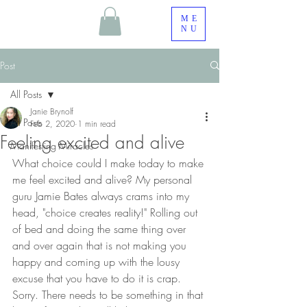
ME
NU
Post
All Posts
Janie Brynolf
All Posts
Feb 2, 2020
1 min read
Feeling excited and alive
Manifesting Miracles
What choice could I make today to make 
me feel excited and alive? My personal 
guru Jamie Bates always crams into my 
head, "choice creates reality!" Rolling out 
of bed and doing the same thing over 
and over again that is not making you 
happy and coming up with the lousy 
excuse that you have to do it is crap. 
Sorry. There needs to be something in that 