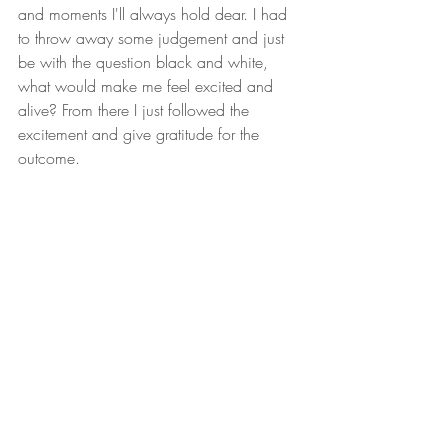
and moments I'll always hold dear. I had 
to throw away some judgement and just 
be with the question black and white, 
what would make me feel excited and 
alive? From there I just followed the 
excitement and give gratitude for the 
outcome.