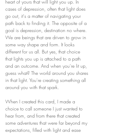
heart of yours that will light you up. In 
cases of depression, often that light does 
go out, it's a matter of navigating your 
path back to finding it. The opposite of a 
goal is depression, destination no where. 
We are beings that are driven to grow in 
some way shape and form. It looks 
different for us all. But yes, that choice 
that lights you up is attached to a path 
and an outcome. And when you're lit up, 
guess what? The world around you shares 
in that light. You're creating something all 
around you with that spark. 
When I created this card, I made a 
choice to call someone I just wanted to 
hear from, and from there that created 
some adventures that were far beyond my 
expectations, filled with light and ease 