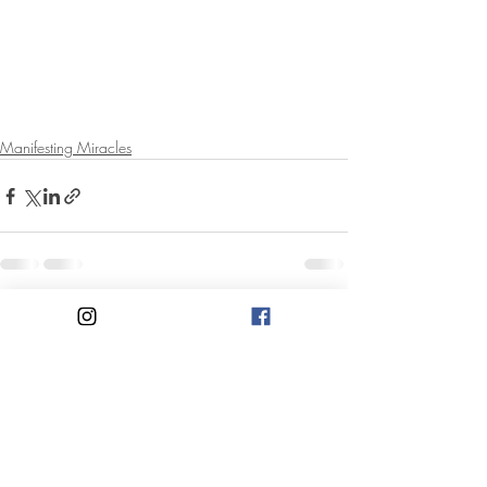
Manifesting Miracles
Recent Posts
See All