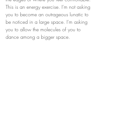
This is an energy exercise. I’m not asking 
you to become an outrageous lunatic to 
be noticed in a large space. I’m asking 
you to allow the molecules of you to 
dance among a bigger space. 