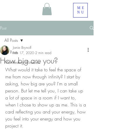
ME
NU
Post
All Posts
Janie Brynolf
All Posts
Feb 17, 2020
2 min read
How big are you?
Manifesting Miracles
What would it take to feel the space of 
me from now through infinity? I start by 
asking, how big are you? I’m a small 
person. But let me tell you, I can take up 
a lot of space in a room if I want to, 
when I chose to show up as me. This is a 
card reflecting you and your energy, how 
you feel into your energy and how you 
project it. 