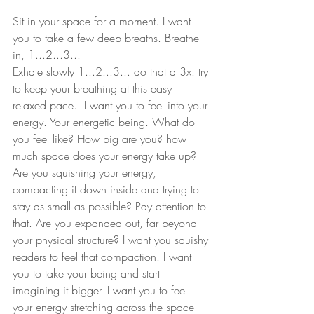
Sit in your space for a moment. I want 
you to take a few deep breaths. Breathe 
in, 1...2...3...
Exhale slowly 1...2...3... do that a 3x. try 
to keep your breathing at this easy 
relaxed pace.  I want you to feel into your 
energy. Your energetic being. What do 
you feel like? How big are you? how 
much space does your energy take up? 
Are you squishing your energy, 
compacting it down inside and trying to 
stay as small as possible? Pay attention to 
that. Are you expanded out, far beyond 
your physical structure? I want you squishy 
readers to feel that compaction. I want 
you to take your being and start 
imagining it bigger. I want you to feel 
your energy stretching across the space 