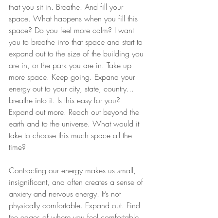
that you sit in. Breathe. And fill your 
space. What happens when you fill this 
space? Do you feel more calm? I want 
you to breathe into that space and start to 
expand out to the size of the building you 
are in, or the park you are in. Take up 
more space. Keep going. Expand your 
energy out to your city, state, country... 
breathe into it. Is this easy for you? 
Expand out more. Reach out beyond the 
earth and to the universe. What would it 
take to choose this much space all the 
time?
Contracting our energy makes us small, 
insignificant, and often creates a sense of 
anxiety and nervous energy. It’s not 
physically comfortable. Expand out. Find 
the edges of where you feel comfortable. 