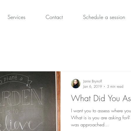
Services
Contact
Schedule a session
Janie Brynolf
Jan 6, 2019
3 min read
What Did You As
I want you to assess where you 
What is is you are asking for? I
was approached...