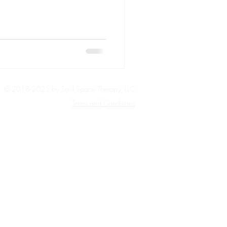
© 2018-2025 by Soul Space Therapy, LLC
Terms and Conditions