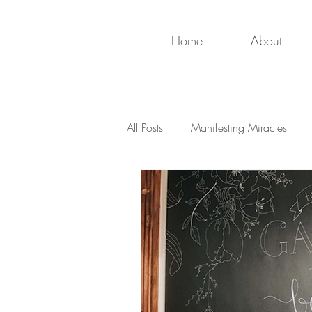
Home
About
All Posts
Manifesting Miracles