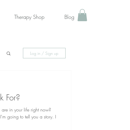
Therapy Shop
Blog
Log in / Sign up
k For?
are in your life right now?
'm going to tell you a story. I