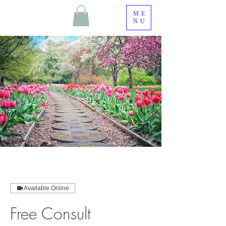
ME
NU
Available Online
Free Consult