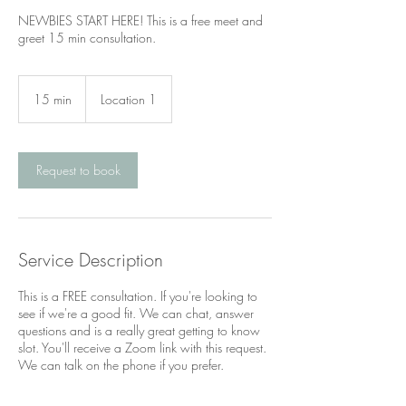
NEWBIES START HERE! This is a free meet and
greet 15 min consultation.
15 min
1
Location 1
5
m
i
n
Request to book
Service Description
This is a FREE consultation. If you're looking to
see if we're a good fit. We can chat, answer
questions and is a really great getting to know
slot. You'll receive a Zoom link with this request.
We can talk on the phone if you prefer.