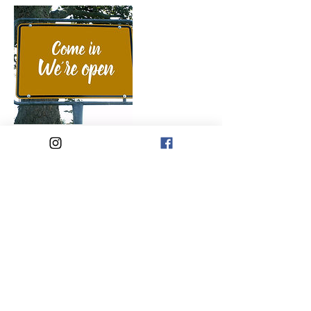
Cancellation Policy
To cancel or reschedule please contact me
within 48 hours. Sessions are non refundable
for missed appts.
Contact Details
Punta Gorda, FL, USA