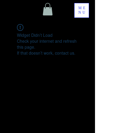
ME
NU
Widget Didn’t Load
Check your internet and refresh
this page.
If that doesn’t work, contact us.