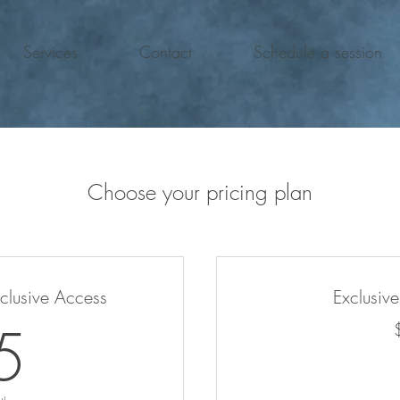
Services
Contact
Schedule a session
Choose your pricing plan
xclusive Access
Exclusiv
25$
5