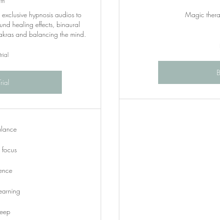
th
o exclusive hypnosis audios to
Magic therap
und healing effects, binaural
hakras and balancing the mind.
rial
rial
alance
focus
dence
earning
leep