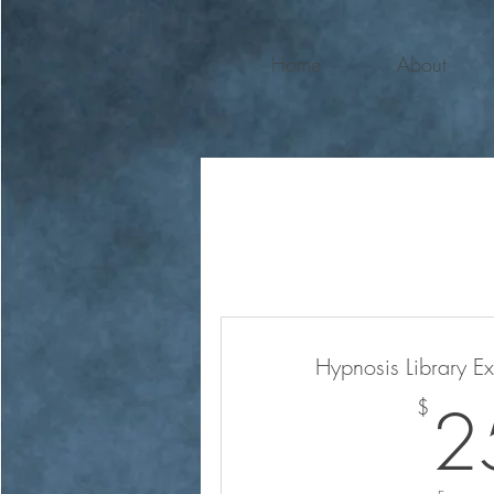
Home
About
Hypnosis Library E
2
$