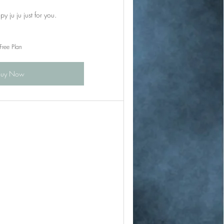
y ju ju just for you.
Free Plan
Buy Now