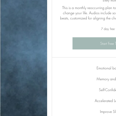
Every mon
This is a monthly reoccurring plan t
change your life. Audios include so
beats, customized for aligning the c
7 day free t
Start Free T
Emotional b
Memory and 
Self-Confi
Accelerated L
Improve S