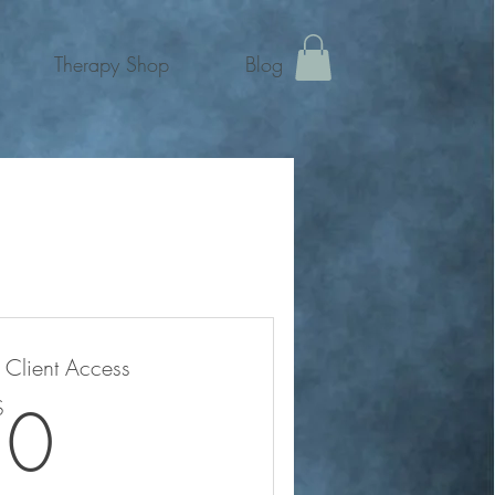
Therapy Shop
Blog
e Client Access
0$
0
$