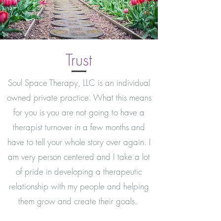
Trust
Soul Space Therapy, LLC is an individual
owned private practice. What this means
for you is you are not going to have a
therapist turnover in a few months and
have to tell your whole story over again. I
am very person centered and I take a lot
of pride in developing a therapeutic
relationship with my people and helping
them grow and create their goals.