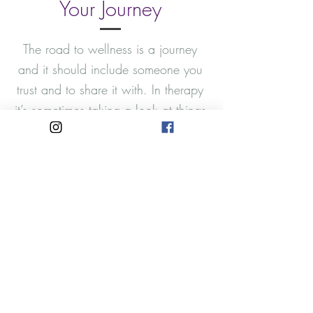
Your Journey
The road to wellness is a journey
and it should include someone you
trust and to share it with. In therapy
it’s sometimes taking a look at things
you have avoided addressing in
hopes that the issue will go away.
In the process we often develop a
unique set of coping skills that may
or may not be helpful to us while
we build up thick walls of
protection around our wounds. This
is my invitation to start that journey
into shifting and changing old
patterns into creating things that