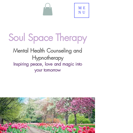
ME
NU
Soul Space Therapy
Mental Health Counseling and
Hypnotherapy
Inspiring peace, love and magic into
your tomorrow