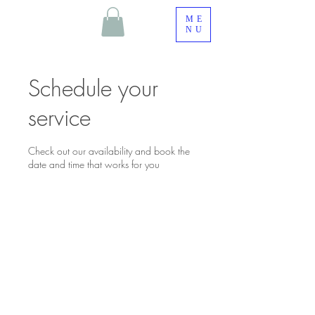
ME
NU
Schedule your
service
Check out our availability and book the
date and time that works for you