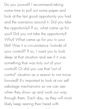
Do you journal? I recommend taking 
some time to pull out some paper and 
look at the last good opportunity you had 
and the scenarios around it. Did you take 
the opportunity? If so, what came up for 
you? Did you not take the opportunity? 
Why? What came up for you in your 
life? Was it a circumstance "outside of 
your control?" If so, I want you to look 
deep at that situation and see if it was 
something that was truly out of your 
control? Or did you use that "out of 
control" situation as a reason to not move 
forward? It's important to look at our self 
sabotage mechanisms so we can see 
when they show up and work our way 
through them. Each day, as they will most 
likely keep rearing their head with 