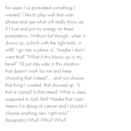
For years I've postulated something I 
wanted. I like to play with that wish 
phrase and see what will really show up 
if I trust and put my energy on these 
postulations. Without fail though, when it 
shows up, (which with the right tools, it 
will)! I go into a place of, "maybe I don't 
want that!" "What if this blows up in my 
face?" "I'll just stay safe in this situation 
that doesn't work for me and keep 
choosing that instead"... and not choose 
that thing I wanted, that showed up. "Is 
that a cramp? Is that stress? What is stress 
supposed to look like? Maybe that cram 
means I'm dying of cancer and I shouldn't 
choose anything new right now!"
(facepalm) Why? Why? Why?