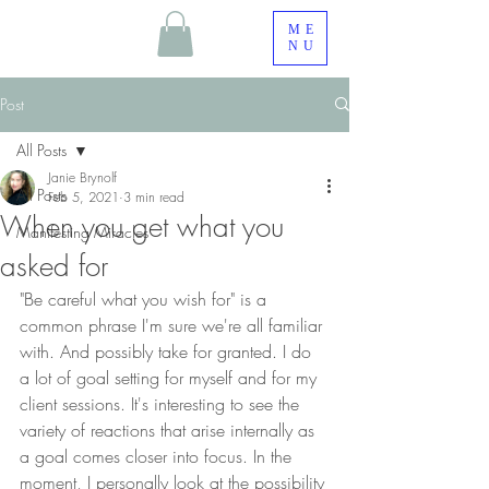
ME
NU
Post
All Posts
Janie Brynolf
All Posts
Feb 5, 2021
3 min read
When you get what you
Manifesting Miracles
asked for
"Be careful what you wish for" is a 
common phrase I'm sure we're all familiar 
with. And possibly take for granted. I do 
a lot of goal setting for myself and for my 
client sessions. It's interesting to see the 
variety of reactions that arise internally as 
a goal comes closer into focus. In the 
moment, I personally look at the possibility 