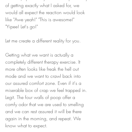
of getting exactly what I asked for, we 
would all expect the reaction would look 
like "Awe yeah!" "This is awesome!" 
"Yipee! Let's go!"
Let me create a different reality for you. 
Getting what we want is actually a 
completely different therapy exercise. It 
more often looks like freak the hell out 
mode and we want to crawl back into 
our assured comfort zone. Even if it's a 
miserable box of crap we feel trapped in. 
Legit. The four walls of poop offer a 
comfy odor that we are used to smelling 
and we can rest assured it will be there 
again in the morning, and repeat. We 
know what to expect. 