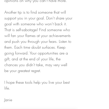
opinions on why you can't have more. 
Another tip is to find someone that will 
support you in your goal. Don't share your 
goal with someone who won't back it. 
That is self-sabotage! Find someone who 
will fan your flames at your achievements 
and push you through your fears. Listen to 
them. Each time doubt surfaces. Keep 
going forward. Your opportunities are a 
gift, and at the end of your life, the 
chances you didn't take, may very well 
be your greatest regret.
I hope these tools help you live your best 
life.
Janie