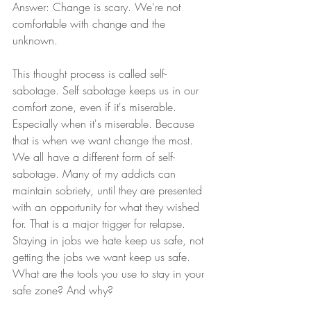
Answer: Change is scary. We're not 
comfortable with change and the 
unknown.
This thought process is called self-
sabotage. Self sabotage keeps us in our 
comfort zone, even if it's miserable. 
Especially when it's miserable. Because 
that is when we want change the most. 
We all have a different form of self-
sabotage. Many of my addicts can 
maintain sobriety, until they are presented 
with an opportunity for what they wished 
for. That is a major trigger for relapse. 
Staying in jobs we hate keep us safe, not 
getting the jobs we want keep us safe. 
What are the tools you use to stay in your 
safe zone? And why? 